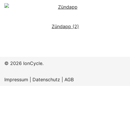
Zündapp
(2)
© 2026 IonCycle.
Impressum
|
Datenschutz
|
AGB