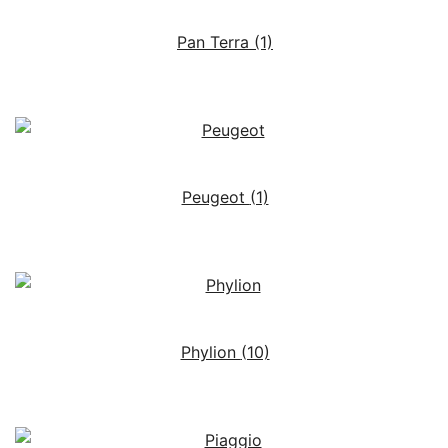
Pan Terra
(1)
Peugeot
(1)
Phylion
(10)