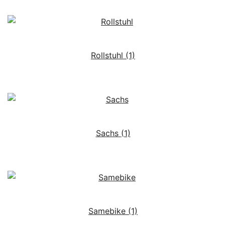
Rollstuhl
(1)
Sachs
(1)
Samebike
(1)