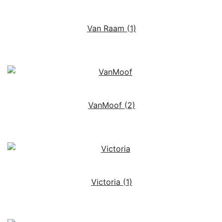
Van Raam
(1)
VanMoof
(2)
Victoria
(1)