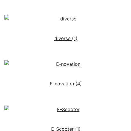
diverse
(1)
E-novation
(4)
E-Scooter
(1)