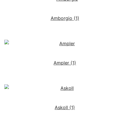
Amborgio
(1)
Ampler
(1)
Askoll
(1)