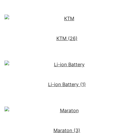
KTM
(26)
Li-ion Battery
(1)
Maraton
(3)