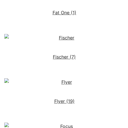
Fat One
(1)
Fischer
(7)
Flyer
(19)