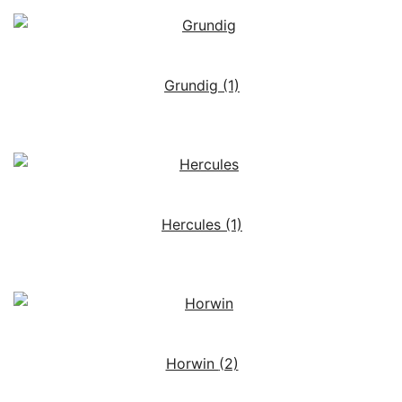
Grundig
(1)
Hercules
(1)
Horwin
(2)