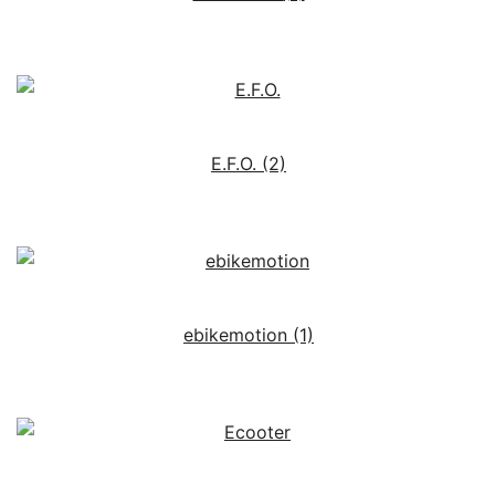
E.F.O.
(2)
ebikemotion
(1)