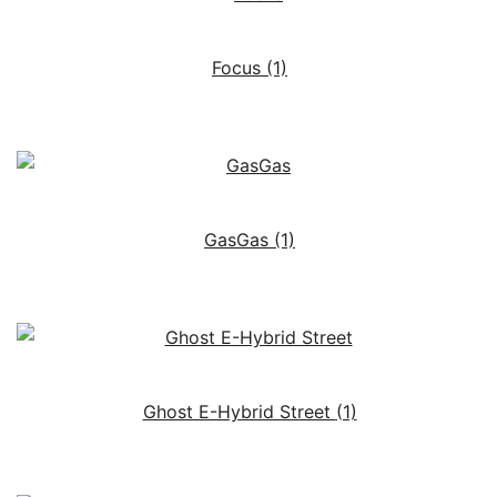
Focus
(1)
GasGas
(1)
Ghost E-Hybrid Street
(1)