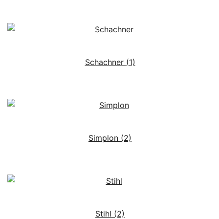
Schachner
(1)
Simplon
(2)
Stihl
(2)