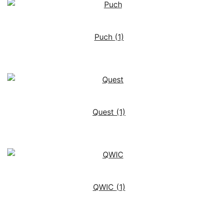
Puch
(1)
Quest
(1)
QWIC
(1)