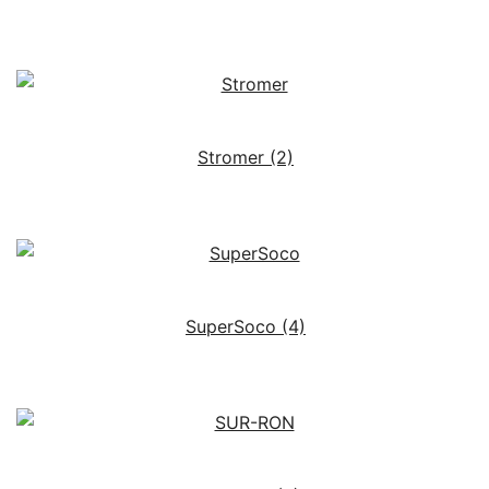
Stromer
(2)
SuperSoco
(4)