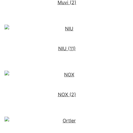
Muvi
(2)
NIU
(11)
NOX
(2)