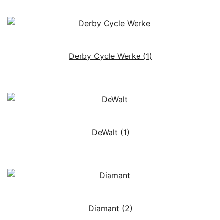
Derby Cycle Werke
(1)
DeWalt
(1)
Diamant
(2)