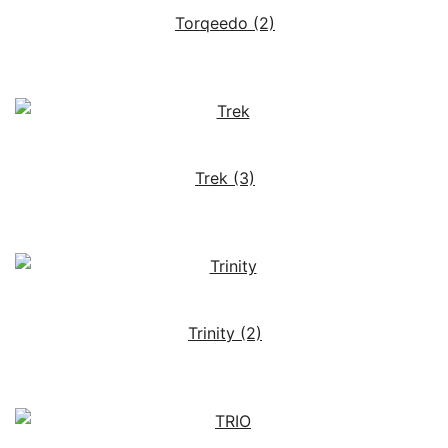
Torqeedo
(2)
Trek
(3)
Trinity
(2)