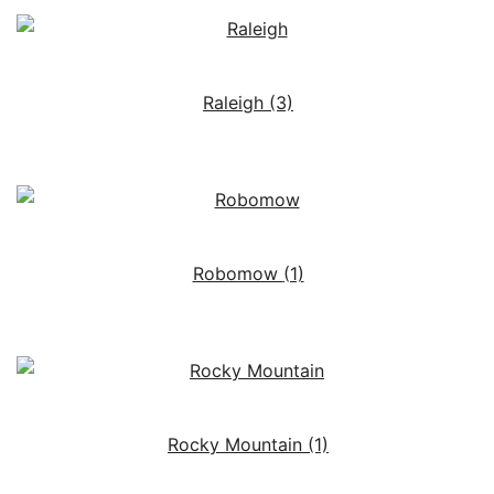
Raleigh
(3)
Robomow
(1)
Rocky Mountain
(1)