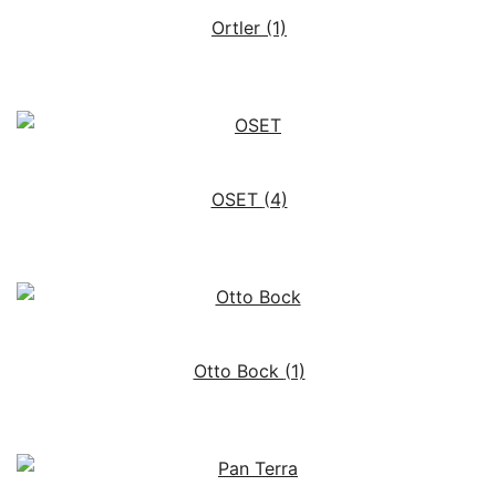
Ortler
(1)
OSET
(4)
Otto Bock
(1)