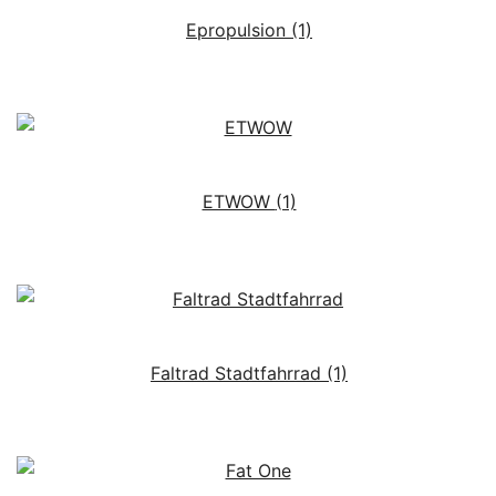
Epropulsion
(1)
ETWOW
(1)
Faltrad Stadtfahrrad
(1)