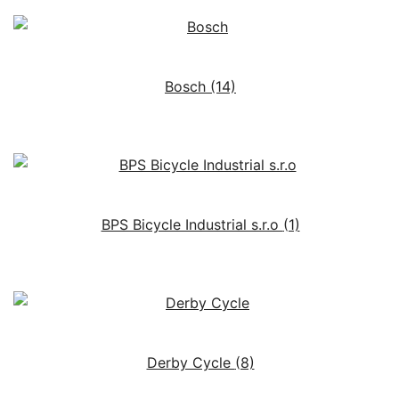
Bosch
(14)
BPS Bicycle Industrial s.r.o
(1)
Derby Cycle
(8)