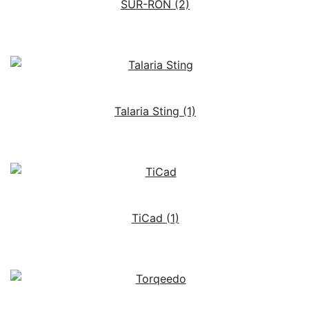
SUR-RON
(2)
Talaria Sting
(1)
TiCad
(1)