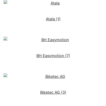
Atala
(1)
BH Easymotion
(7)
Biketec AG
(3)