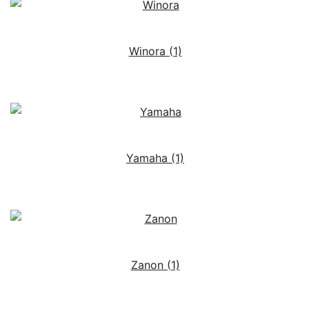
Winora
(1)
Yamaha
(1)
Zanon
(1)