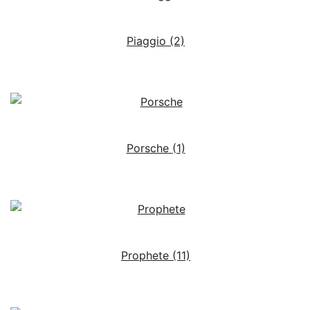
Piaggio
(2)
Porsche
(1)
Prophete
(11)