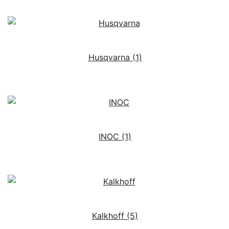
Husqvarna
(1)
INOC
(1)
Kalkhoff
(5)