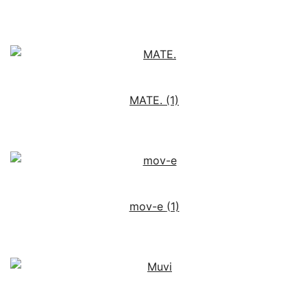
MATE.
(1)
mov-e
(1)