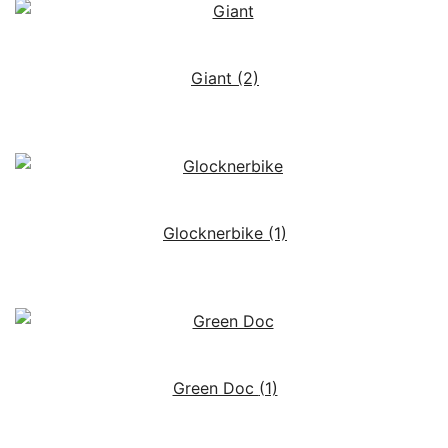
Giant
(2)
Glocknerbike
(1)
Green Doc
(1)