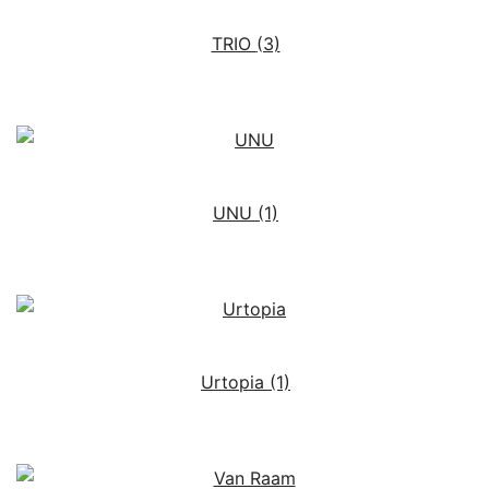
TRIO
(3)
UNU
(1)
Urtopia
(1)