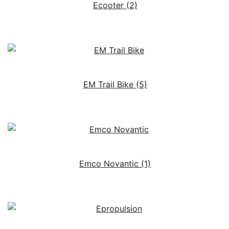
Ecooter
(2)
EM Trail Bike
(5)
Emco Novantic
(1)